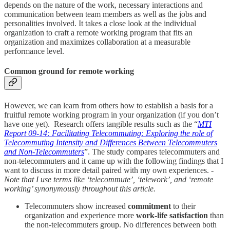
depends on the nature of the work, necessary interactions and
communication between team members as well as the jobs and
personalities involved. It takes a close look at the individual
organization to craft a remote working program that fits an
organization and maximizes collaboration at a measurable
performance level.
Common ground for remote working
However, we can learn from others how to establish a basis for a
fruitful remote working program in your organization (if you don’t
have one yet). Research offers tangible results such as the “
MTI
Report 09-14: Facilitating Telecommuting: Exploring the role of
Telecommuting Intensity and Differences Between Telecommuters
and Non-Telecommuters
”. The study compares telecommuters and
non-telecommuters and it came up with the following findings that I
want to discuss in more detail paired with my own experiences.
-
Note that I use terms like ‘telecommute’, ‘telework’, and ‘remote
working’ synonymously throughout this article.
Telecommuters show increased
commitment
to their
organization and experience more
work-life satisfaction
than
the non-telecommuters group. No differences between both