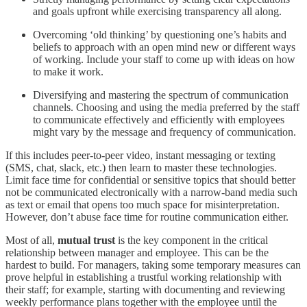
and goals upfront while exercising transparency all along.
Overcoming ‘old thinking’ by questioning one’s habits and
beliefs to approach with an open mind new or different ways
of working. Include your staff to come up with ideas on how
to make it work.
Diversifying and mastering the spectrum of communication
channels. Choosing and using the media preferred by the staff
to communicate effectively and efficiently with employees
might vary by the message and frequency of communication.
If this includes peer-to-peer video, instant messaging or texting
(SMS, chat, slack, etc.) then learn to master these technologies.
Limit face time for confidential or sensitive topics that should better
not be communicated electronically with a narrow-band media such
as text or email that opens too much space for misinterpretation.
However, don’t abuse face time for routine communication either.
Most of all,
mutual trust
is the key component in the critical
relationship between manager and employee. This can be the
hardest to build. For managers, taking some temporary measures can
prove helpful in establishing a trustful working relationship with
their staff; for example, starting with documenting and reviewing
weekly performance plans together with the employee until the