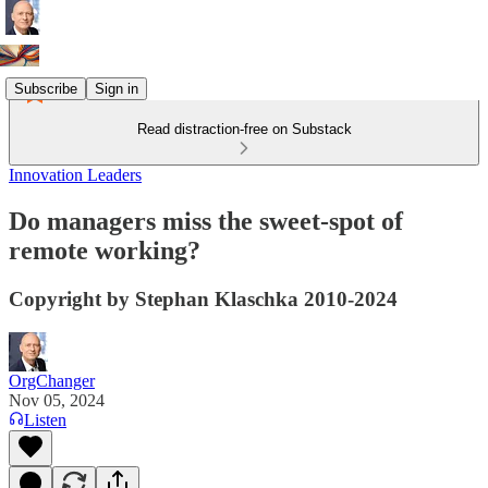
Subscribe
Sign in
Read distraction-free on Substack
Innovation Leaders
Do managers miss the sweet-spot of
remote working?
Copyright by Stephan Klaschka 2010-2024
OrgChanger
Nov 05, 2024
Listen