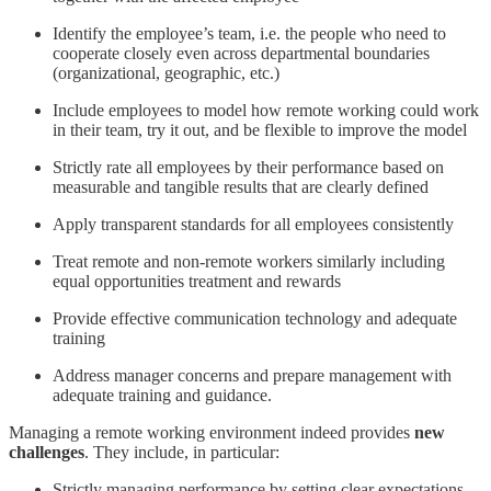
Identify the employee’s team, i.e. the people who need to
cooperate closely even across departmental boundaries
(organizational, geographic, etc.)
Include employees to model how remote working could work
in their team, try it out, and be flexible to improve the model
Strictly rate all employees by their performance based on
measurable and tangible results that are clearly defined
Apply transparent standards for all employees consistently
Treat remote and non-remote workers similarly including
equal opportunities treatment and rewards
Provide effective communication technology and adequate
training
Address manager concerns and prepare management with
adequate training and guidance.
Managing a remote working environment indeed provides
new
challenges
. They include, in particular:
Strictly managing performance by setting clear expectations