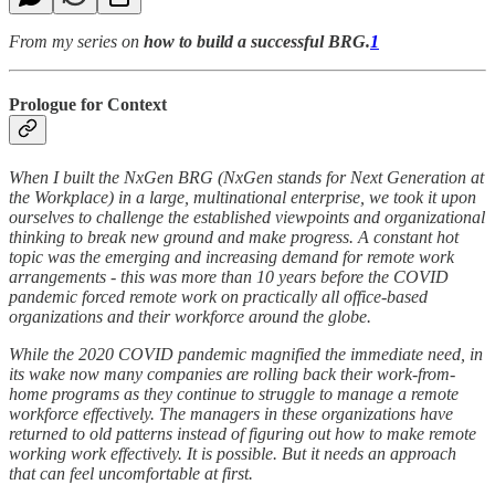
From my series on
how to build a successful BRG.
1
Prologue for Context
When I built the NxGen BRG (NxGen stands for Next Generation at
the Workplace) in a large, multinational enterprise, we took it upon
ourselves to challenge the established viewpoints and organizational
thinking to break new ground and make progress. A constant hot
topic was the emerging and increasing demand for remote work
arrangements - this was more than 10 years before the COVID
pandemic forced remote work on practically all office-based
organizations and their workforce around the globe.
While the 2020 COVID pandemic magnified the immediate need, in
its wake now many companies are rolling back their work-from-
home programs as they continue to struggle to manage a remote
workforce effectively. The managers in these organizations have
returned to old patterns instead of figuring out how to make remote
working work effectively. It is possible. But it needs an approach
that can feel uncomfortable at first.