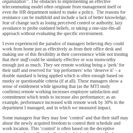
organization”
. The obstacles to implementing an effective
telecommuting model often originate from management itself or
even the HR department tasked to make a policy. The reasons for
resistance can be multifold and include a lack of better knowledge,
fear of change such as losing perceived control or authority, lazy
avoidance to probe outdated beliefs, or taking a one-size-fits-all
approach without evaluating the specific environment.
I even experienced the paradox of managers believing
they
could
work from home just as effectively as from their office desk and
making use of this flexibility at their convenience while not trusting
that
their staff
could be similarly effective or was trustworthy
enough just as much. They see remote working being a ‘perk’ for
their staff and reserved for ‘top performers’ who ‘deserve it’ – a
double standard is being applied which is often enough based on
murky or questionable criteria (if at all). These managers show a
sense of entitlement while ignoring that (as the MTI study
confirms) remote working increases employee satisfaction and
commitment which tends to increase also performance; as an
example, performance increased with remote work by 30% in the
department I managed, and in which we measured impact.
Some managers fear they may lose ‘control’ and that their staff may
abuse the newly acquired freedom to control their schedule and
work location. This ‘control’ is often based on the deceptive