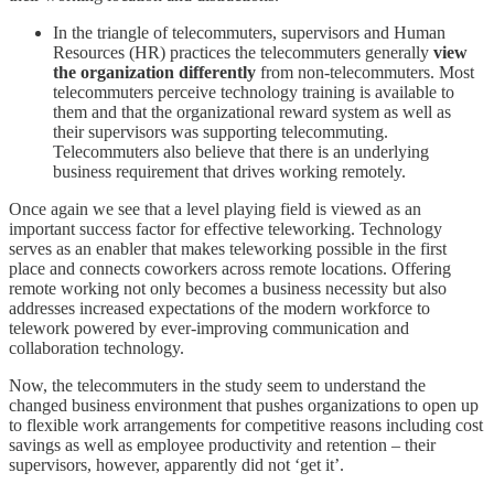
In the triangle of telecommuters, supervisors and Human
Resources (HR) practices the telecommuters generally
view
the organization differently
from non-telecommuters. Most
telecommuters perceive technology training is available to
them and that the organizational reward system as well as
their supervisors was supporting telecommuting.
Telecommuters also believe that there is an underlying
business requirement that drives working remotely.
Once again we see that a level playing field is viewed as an
important success factor for effective teleworking. Technology
serves as an enabler that makes teleworking possible in the first
place and connects coworkers across remote locations. Offering
remote working not only becomes a business necessity but also
addresses increased expectations of the modern workforce to
telework powered by ever-improving communication and
collaboration technology.
Now, the telecommuters in the study seem to understand the
changed business environment that pushes organizations to open up
to flexible work arrangements for competitive reasons including cost
savings as well as employee productivity and retention – their
supervisors, however, apparently did not ‘get it’.