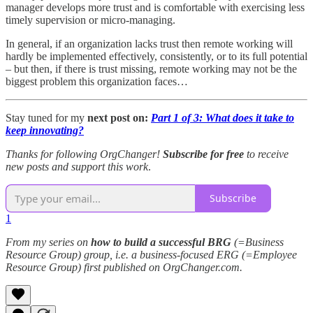
manager develops more trust and is comfortable with exercising less
timely supervision or micro-managing.
In general, if an organization lacks trust then remote working will
hardly be implemented effectively, consistently, or to its full potential
– but then, if there is trust missing, remote working may not be the
biggest problem this organization faces…
Stay tuned for my
next post on:
Part 1 of 3: What does it take to
keep innovating?
Thanks for following OrgChanger!
Subscribe for free
to receive
new posts and support this work
.
Subscribe
1
From my series on
how to build a successful BRG
(=Business
Resource Group) group, i.e. a business-focused ERG (=Employee
Resource Group) first published on OrgChanger.com.