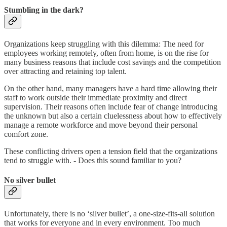
Stumbling in the dark?
Organizations keep struggling with this dilemma: The need for
employees working remotely, often from home, is on the rise for
many business reasons that include cost savings and the competition
over attracting and retaining top talent.
On the other hand, many managers have a hard time allowing their
staff to work outside their immediate proximity and direct
supervision. Their reasons often include fear of change introducing
the unknown but also a certain cluelessness about how to effectively
manage a remote workforce and move beyond their personal
comfort zone.
These conflicting drivers open a tension field that the organizations
tend to struggle with. - Does this sound familiar to you?
No silver bullet
Unfortunately, there is no ‘silver bullet’, a one-size-fits-all solution
that works for everyone and in every environment. Too much