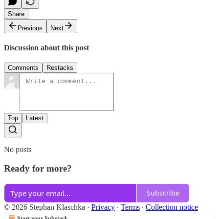
Share
Previous
Next
Discussion about this post
Comments
Restacks
Top
Latest
No posts
Ready for more?
Subscribe
© 2026 Stephan Klaschka
·
Privacy
∙
Terms
∙
Collection notice
Start your Substack