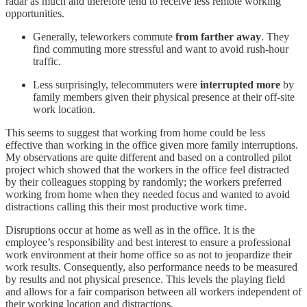
radar as much and therefore tend to receive less remote working
opportunities.
Generally, teleworkers commute
from farther away
. They
find commuting more stressful and want to avoid rush-hour
traffic.
Less surprisingly, telecommuters were
interrupted more
by
family members given their physical presence at their off-site
work location.
This seems to suggest that working from home could be less
effective than working in the office given more family interruptions.
My observations are quite different and based on a controlled pilot
project which showed that the workers in the office feel distracted
by their colleagues stopping by randomly; the workers preferred
working from home when they needed focus and wanted to avoid
distractions calling this their most productive work time.
Disruptions occur at home as well as in the office. It is the
employee’s responsibility and best interest to ensure a professional
work environment at their home office so as not to jeopardize their
work results. Consequently, also performance needs to be measured
by results and not physical presence. This levels the playing field
and allows for a fair comparison between all workers independent of
their working location and distractions.