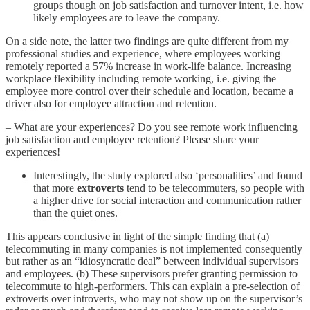
groups though on job satisfaction and turnover intent, i.e. how
likely employees are to leave the company.
On a side note, the latter two findings are quite different from my
professional studies and experience, where employees working
remotely reported a 57% increase in work-life balance. Increasing
workplace flexibility including remote working, i.e. giving the
employee more control over their schedule and location, became a
driver also for employee attraction and retention.
– What are your experiences? Do you see remote work influencing
job satisfaction and employee retention? Please share your
experiences!
Interestingly, the study explored also ‘personalities’ and found
that more
extroverts
tend to be telecommuters, so people with
a higher drive for social interaction and communication rather
than the quiet ones.
This appears conclusive in light of the simple finding that (a)
telecommuting in many companies is not implemented consequently
but rather as an “idiosyncratic deal” between individual supervisors
and employees. (b) These supervisors prefer granting permission to
telecommute to high-performers. This can explain a pre-selection of
extroverts over introverts, who may not show up on the supervisor’s