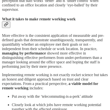
perception that staff works ‘better’ and is ‘under control’ when
confined to an office location and closely ‘eye-balled’ by their
supervisor.
What it takes to make remote working work
More effective is the consistent application of measurable and pre-
defined goals that demonstrate unambiguously, transparently, and
quantifiably whether an employee met their goals or not –
independent from their schedule or work location. In practice,
managing by performance
showed more effective in
distinguishing effective performers from under-performers than a
manager looking around the office space and hoping the staff is
performing just by their mere presence.
Implementing remote working is not exactly rocket science but takes
an honest and diligent approach based on trust and clear
expectations. From a practical perspective,
a viable model for
remote working
includes:
Put away with the ‘telecommuting-is-a-perk’ attitude
Closely look at which jobs have remote working potential
together with the affected employee