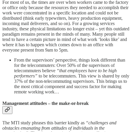
For most of us, the times are over when workers came to the factory
or office only because the resources they needed to accomplish their
work were concentrated in a specific location and could not be
distributed (think early typewriters, heavy production equipment,
incoming mail deliverers, and so on). For a growing services
industry, these physical limitations no longer exist – yet this outdated
paradigm remains present in the minds of many. Many people still
tend to have a certain picture in mind of what work ‘looks like’ and
where it has to happen which comes down to an office with
everyone present from 9am to 5pm.
From the supervisors’ perspective, things look different than
for the telecommuters: Over 50% of the supervisors of
telecommuters believe
“that employees have to be high
performers”
to be telecommuters. This view is shared by only
37% of the non-telecommuting supervisors. This brings us to
the most critical component and success factor for making
remote working work…
Management attitudes – the make-or-break
The MTI study phrases this barrier kindly as
“challenges and
obstacles emanating from attitudes of individuals in the