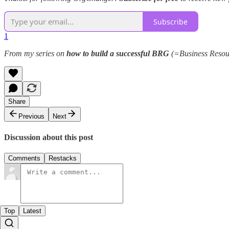
Subscribe
1
From my series on
how to build a successful BRG
(=Business Resour
Share
Previous
Next
Discussion about this post
Comments
Restacks
Top
Latest