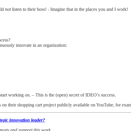
uld
not
listen to their boss! - Imagine that in the places you and I work!
ocess?
nuously innovate in an organization:
start working on. – This is the (open) secret of IDEO’s success.
on their shopping cart project publicly available on YouTube, for exa
tegic innovation leader?
 posts and support this work
.