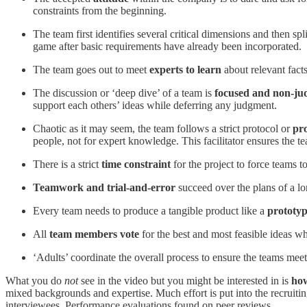
constraints from the beginning.
The team first identifies several critical dimensions and then spl
game after basic requirements have already been incorporated.
The team goes out to meet
experts to learn
about relevant facts
The discussion or ‘deep dive’ of a team is
focused and non-ju
support each others’ ideas while deferring any judgment.
Chaotic as it may seem, the team follows a strict protocol or
pr
people, not for expert knowledge. This facilitator ensures the 
There is a strict
time constraint
for the project to force teams t
Teamwork and trial-and-error
succeed over the plans of a lo
Every team needs to produce a tangible product like a
prototy
All
team members vote
for the best and most feasible ideas w
‘Adults’ coordinate the overall process to ensure the teams meet
What you do
not
see in the video but you might be interested in is
how
mixed backgrounds and expertise. Much effort is put into the recruitin
interviewees. Performance evaluations found on peer reviews.