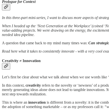
Prologue for Context
In this three-part mini-series, I want to discuss more aspects of stra
When I headed up the ‘Next Generation at the Workplace’ (coined ‘Nx
value-adding projects. We were drawing on the energy, the excitement 
needed idea pipeline.
A question that came back to my mind many times was:
Can strategi
Read here what it takes to consistently innovate - with a very cool ex
Creativity ≠ Innovation
Let’s first be clear about what we talk about when we use words like ‘
In this context,
creativity
refers to the novelty or ‘newness’ of a prod
merely generating ideas alone does not lead to tangible innovations. Mo
next step towards realization.
This is where an
innovation
is different from a novelty: it is the com
the adoption of something marketable – or as my professors call it:
“w