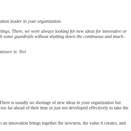
ation leader in your organization.
ings. There, we were always looking for new ideas for innovative or
blish some guardrails without shutting down the continuous and much-
answer is: No!
 There is usually no shortage of new ideas in your organization but
oo far ahead of their time or just not developed effectively to take the
 so an innovation brings together the newness, the value it creates, and