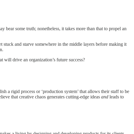
 bear some truth; nonetheless, it takes more than that to propel an
t stuck and starve somewhere in the middle layers before making it
n.
t will drive an organization’s future success?
h a rigid process or ‘production system’ that allows their staff to be
elieve that creative chaos generates cutting-edge ideas
and
leads to
akes a living by designing and developing products for its clients.