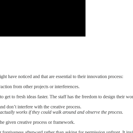
t have noticed and that are essential to their innovation process:
raction from other projects or interferences.
to get to fresh ideas faster. The staff has the freedom to design their 
and don’t interfere with the creative process.
ctually works if they could walk around and observe the process.
 the given creative process or framework.
forgiveness afterward rather than asking for permission upfront. It invit