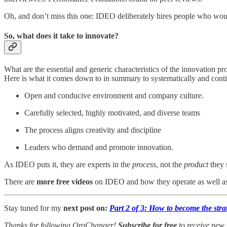
Oh, and don’t miss this one: IDEO deliberately hires people who wo
So, what does it take to innovate?
What are the essential and generic characteristics of the innovation pr
Here is what it comes down to in summary to systematically and conti
Open and conducive environment and company culture.
Carefully selected, highly motivated, and diverse teams
The process aligns creativity and discipline
Leaders who demand and promote innovation.
As IDEO puts it, they are experts in the
process
, not the
product
they 
There are
more free videos
on IDEO and how they operate as well as 
Stay tuned for my
next post on:
Part 2 of 3: How to become the stra
Thanks for following OrgChanger!
Subscribe for free
to receive new