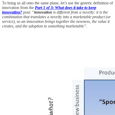
To bring us all onto the same plane, let’s use the generic definition of
innovation from the
Part 1 of 3: What does it take to keep
innovating?
post:
“
innovation
is different from a novelty: it is the
combination that translates a novelty into a marketable product (or
service), so an innovation brings together the newness, the value it
creates, and the adoption to something marketable”
.