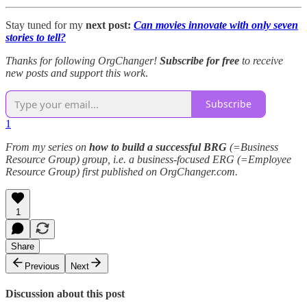
Stay tuned for my
next post:
Can movies innovate with only seven
stories to tell?
Thanks for following OrgChanger!
Subscribe for free
to receive
new posts and support this work
.
Subscribe
1
From my series on
how to build a successful BRG
(=Business
Resource Group) group, i.e. a business-focused ERG (=Employee
Resource Group) first published on OrgChanger.com.
1
Share
Previous
Next
Discussion about this post