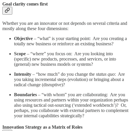
Goal clarity comes first
Whether you are an innovator or not depends on several criteria and
mostly along these four dimensions:
Objective
– “what” is your starting point: Are you creating a
totally new business or reinforce an existing business?
Scope
– “where” you focus on: Are you looking into
(specific) new products, processes, and services, or into
(general) new business models or systems?
Intensity
– “how much” do you change the
status quo
: Are
you taking incremental steps (evolution) or bringing about a
radical change (disruptive)?
Boundaries
– “with whom” you are collaborating: Are you
using resources and partners within your organization perhaps
also using tactical out-sourcing (‘extended workbench’)? Or,
perhaps, you collaborate with external partners to complement
your internal capabilities strategically?
Innovation Strategy as a Matrix of Roles