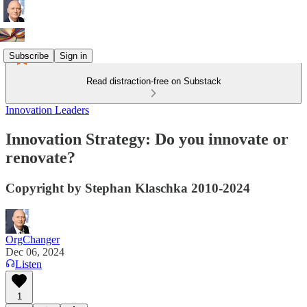
Subscribe
Sign in
Read distraction-free on Substack
Innovation Leaders
Innovation Strategy: Do you innovate or
renovate?
Copyright by Stephan Klaschka 2010-2024
OrgChanger
Dec 06, 2024
Listen
1