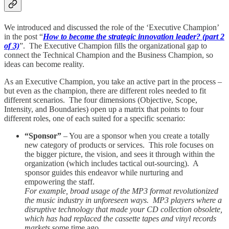
We introduced and discussed the role of the ‘Executive Champion’
in the post “
How to become the strategic innovation leader? (part 2
of 3)
”. The Executive Champion fills the organizational gap to
connect the Technical Champion and the Business Champion, so
ideas can become reality.
As an Executive Champion, you take an active part in the process –
but even as the champion, there are different roles needed to fit
different scenarios. The four dimensions (Objective, Scope,
Intensity, and Boundaries) open up a matrix that points to four
different roles, one of each suited for a specific scenario:
“Sponsor”
– You are a sponsor when you create a totally
new category of products or services. This role focuses on
the bigger picture, the vision, and sees it through within the
organization (which includes tactical out-sourcing). A
sponsor guides this endeavor while nurturing and
empowering the staff.
For example, broad usage of the MP3 format revolutionized
the music industry in unforeseen ways. MP3 players where a
disruptive technology that made your CD collection obsolete,
which has had replaced the cassette tapes and vinyl records
markets
some time ago.