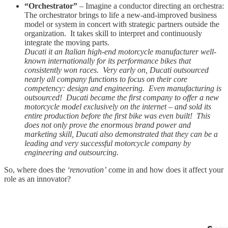
“Orchestrator”
– Imagine a conductor directing an orchestra:
The orchestrator brings to life a new-and-improved business
model or system in concert with strategic partners outside the
organization. It takes skill to interpret and continuously
integrate the moving parts.
Ducati it an Italian high-end motorcycle manufacturer well-
known internationally for its performance bikes that
consistently won races. Very early on, Ducati outsourced
nearly all company functions to focus on their core
competency: design and engineering. Even manufacturing is
outsourced! Ducati became the first company to offer a new
motorcycle model exclusively on the internet – and sold its
entire production before the first bike was even built! This
does not only prove the enormous brand power and
marketing skill, Ducati also demonstrated that they can be a
leading and very successful motorcycle company by
engineering and outsourcing.
So, where does the
‘renovation’
come in and how does it affect your
role as an innovator?