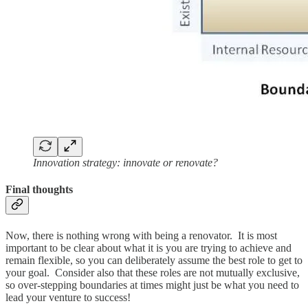
Innovation strategy: innovate or renovate?
Final thoughts
Now, there is nothing wrong with being a renovator. It is most
important to be clear about what it is you are trying to achieve and
remain flexible, so you can deliberately assume the best role to get to
your goal. Consider also that these roles are not mutually exclusive,
so over-stepping boundaries at times might just be what you need to
lead your venture to success!