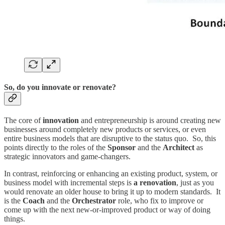
So, do you innovate or renovate?
The core of
innovation
and entrepreneurship is around creating new
businesses around completely new products or services, or even
entire business models that are disruptive to the status quo. So, this
points directly to the roles of the
Sponsor
and the
Architect
as
strategic innovators and game-changers.
In contrast, reinforcing or enhancing an existing product, system, or
business model with incremental steps is
a renovation
, just as you
would renovate an older house to bring it up to modern standards. It
is the
Coach
and the
Orchestrator
role, who fix to improve or
come up with the next new-or-improved product or way of doing
things.