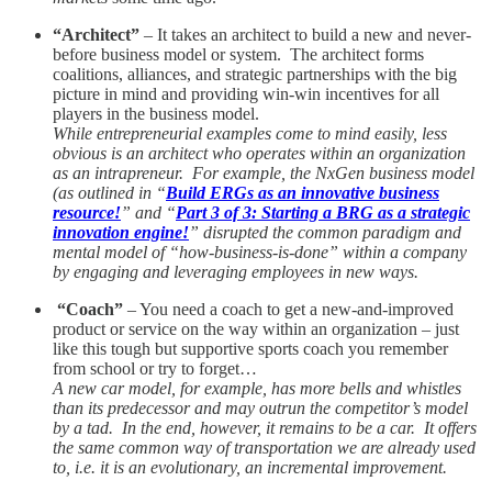
“Architect”
– It takes an architect to build a new and never-
before business model or system. The architect forms
coalitions, alliances, and strategic partnerships with the big
picture in mind and providing win-win incentives for all
players in the business model.
While entrepreneurial examples come to mind easily, less
obvious is an architect who operates within an organization
as an intrapreneur. For example, the NxGen business model
(as outlined in “
Build ERGs as an innovative business
resource!
” and “
Part 3 of 3: Starting a BRG as a strategic
innovation engine!
” disrupted the common paradigm and
mental model of “how-business-is-done” within a company
by engaging and leveraging employees in new ways.
“Coach”
– You need a coach to get a new-and-improved
product or service on the way within an organization – just
like this tough but supportive sports coach you remember
from school or try to forget…
A new car model, for example, has more bells and whistles
than its predecessor and may outrun the competitor’s model
by a tad. In the end, however, it remains to be a car. It offers
the same common way of transportation we are already used
to, i.e. it is an evolutionary, an incremental improvement.