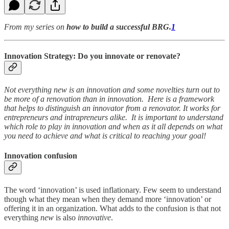
From my series on
how to build a successful BRG.
1
Innovation Strategy: Do you innovate or renovate?
Not everything new is an innovation and some novelties turn out to
be more of a renovation than in innovation. Here is a framework
that helps to distinguish an innovator from a renovator. It works for
entrepreneurs and intrapreneurs alike. It is important to understand
which role to play in innovation and when as it all depends on what
you need to achieve and what is critical to reaching your goal!
Innovation confusion
The word ‘innovation’ is used inflationary. Few seem to understand
though what they mean when they demand more ‘innovation’ or
offering it in an organization. What adds to the confusion is that not
everything
new
is also
innovative
.