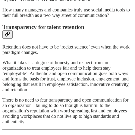
How many managers and companies truly use social media tools to
their full breadth as a two-way street of communication?
Transparency for talent retention
Retention does not have to be ‘rocket science’ even when the work
paradigm changes.
What it takes is a degree of honesty and respect from an
organization to treat employees fair and to help them stay
‘employable’. Authentic and open communication goes both ways
and forms the basis for trust, employee inclusion, engagement, and
belonging that result in employee satisfaction, innovative creativity,
and retention.
There is no need to fear transparency and open communication for
an organization - failing to do so though is harmful to the
organization’s reputation with word spreading fast and employees
avoiding workplaces that do not live up to high standards and
authenticity.