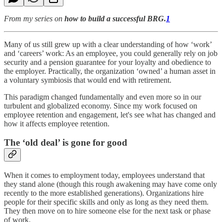
From my series on
how to build a successful BRG.
1
Many of us still grew up with a clear understanding of how ‘work’
and ‘careers’ work: As an employee, you could generally rely on job
security and a pension guarantee for your loyalty and obedience to
the employer. Practically, the organization ‘owned’ a human asset in
a voluntary symbiosis that would end with retirement.
This paradigm changed fundamentally and even more so in our
turbulent and globalized economy. Since my work focused on
employee retention and engagement, let's see what has changed and
how it affects employee retention.
The ‘old deal’ is gone for good
When it comes to employment today, employees understand that
they stand alone (though this rough awakening may have come only
recently to the more established generations). Organizations hire
people for their specific skills and only as long as they need them.
They then move on to hire someone else for the next task or phase
of work.