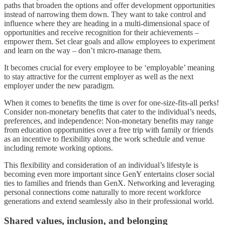
paths that broaden the options and offer development opportunities
instead of narrowing them down. They want to take control and
influence where they are heading in a multi-dimensional space of
opportunities and receive recognition for their achievements –
empower them. Set clear goals and allow employees to experiment
and learn on the way – don’t micro-manage them.
It becomes crucial for every employee to be ‘employable’ meaning
to stay attractive for the current employer as well as the next
employer under the new paradigm.
When it comes to benefits the time is over for one-size-fits-all perks!
Consider non-monetary benefits that cater to the individual’s needs,
preferences, and independence: Non-monetary benefits may range
from education opportunities over a free trip with family or friends
as an incentive to flexibility along the work schedule and venue
including remote working options.
This flexibility and consideration of an individual’s lifestyle is
becoming even more important since GenY entertains closer social
ties to families and friends than GenX. Networking and leveraging
personal connections come naturally to more recent workforce
generations and extend seamlessly also in their professional world.
Shared values, inclusion, and belonging