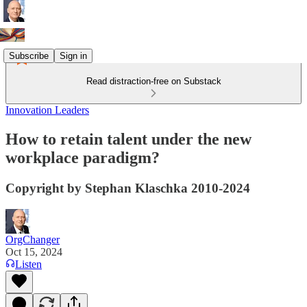
Subscribe
Sign in
Read distraction-free on Substack
Innovation Leaders
How to retain talent under the new
workplace paradigm?
Copyright by Stephan Klaschka 2010-2024
OrgChanger
Oct 15, 2024
Listen