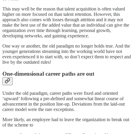
This may well be the reason that talent acquisition is often valued
higher on more focused on than talent retention. However, this
approach also comes with losses through attrition and it may not
make the best use of the added value that an individual can give the
organization over time through learning, personal growth,
developing networks, and gaining experience.
One way or another, the old paradigm no longer holds true. And the
younger generations streaming into the working world have not
even experienced it to start with, so don’t expect them to respect and
live by the outdated rules!
One-dimensional career paths are out
Under the old paradigm, career paths were fixed and oriented
‘upward’ following a pre-defined and somewhat linear course of
advancement in the position line-up. Deviations from the laid-out
career model were the rare exceptions.
More likely, an employee had to leave the organization to break out
of the scheme to