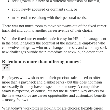
seek growth in a new or a different dimension of interest,
apply newly acquired or dormant skills, or
make ends meet along with their personal needs.
There was not much room to move sideways out of the fixed career
track slot and up into another career avenue of their choice.
While the fixed career model made it easy for HR and management
in the past, it neglects the potential of the individual employee who
can evolve and grow, who may change interests, and who may seek
new challenges outside their immediate or next-up job description.
Retention is more than offering money!
Employers who wish to retain their precious talent need to offer
more than a paycheck and blanket perks ‑ but this does not mean
necessarily that they have to spend more money. A competitive
salary is expected, of course, but not the #1 driver. Key drivers for
the new workforce are career opportunities and customized benefits
– money follows.
What today’s workforce is looking for are choices: flexible career