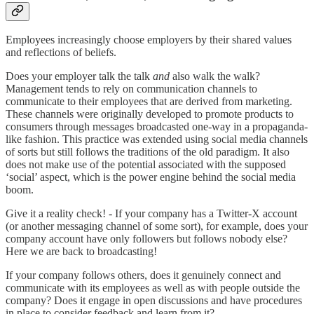
Employees increasingly choose employers by their shared values
and reflections of beliefs.
Does your employer talk the talk
and
also walk the walk?
Management tends to rely on communication channels to
communicate to their employees that are derived from marketing.
These channels were originally developed to promote products to
consumers through messages broadcasted one-way in a propaganda-
like fashion. This practice was extended using social media channels
of sorts but still follows the traditions of the old paradigm. It also
does not make use of the potential associated with the supposed
‘social’ aspect, which is the power engine behind the social media
boom.
Give it a reality check! - If your company has a Twitter-X account
(or another messaging channel of some sort), for example, does your
company account have only followers but follows nobody else?
Here we are back to broadcasting!
If your company follows others, does it genuinely connect and
communicate with its employees as well as with people outside the
company? Does it engage in open discussions and have procedures
in place to consider feedback and learn from it?