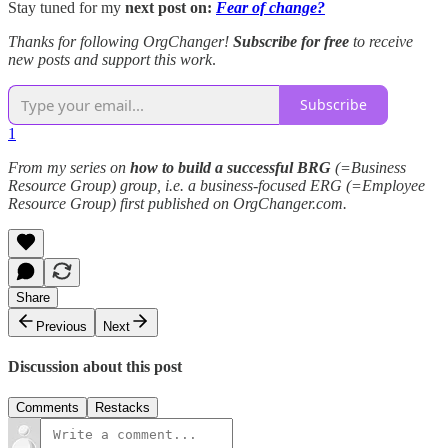
Stay tuned for my
next post on:
Fear of change?
Thanks for following OrgChanger!
Subscribe for free
to receive
new posts and support this work
.
Subscribe
1
From my series on
how to build a successful BRG
(=Business
Resource Group) group, i.e. a business-focused ERG (=Employee
Resource Group) first published on OrgChanger.com.
Share
Previous
Next
Discussion about this post
Comments
Restacks