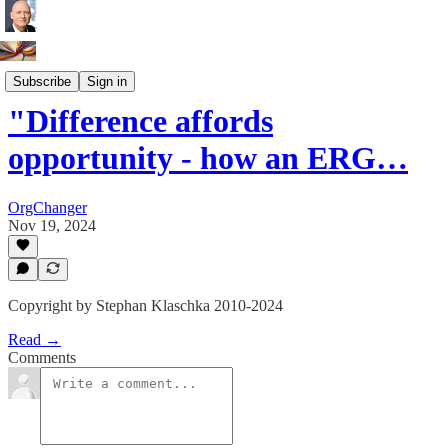
Innovation Leaders
Subscribe
Sign in
"Difference affords
opportunity - how an ERG…
OrgChanger
Nov 19, 2024
Copyright by Stephan Klaschka 2010-2024
Read →
Comments