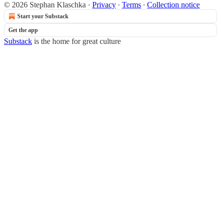
© 2026 Stephan Klaschka
·
Privacy
∙
Terms
∙
Collection notice
Start your Substack
Get the app
Substack
is the home for great culture