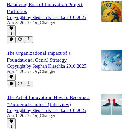
Balancing Risk of Innovation Project
Portfolios
Copyright by Stephan Klaschka 2010-2025
Apr 8, 2025
OrgChanger
•
1
The Organizational Impact of a
Foundational GenAI Strategy
Copyright by Stephan Klaschka 2010-2025
Apr 4, 2025
OrgChanger
•
The Art of Innovation: How to Become a
"Partner of Choice" (Interview)
Copyright by Stephan Klaschka 2010-2025
Apr 1, 2025
OrgChanger
•
1