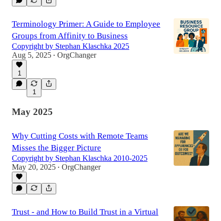
Terminology Primer: A Guide to Employee
Groups from Affinity to Business
Copyright by Stephan Klaschka 2025
Aug 5, 2025
OrgChanger
•
1
1
May 2025
Why Cutting Costs with Remote Teams
Misses the Bigger Picture
Copyright by Stephan Klaschka 2010-2025
May 20, 2025
OrgChanger
•
Trust - and How to Build Trust in a Virtual