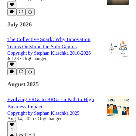
July 2026
The Collective Spark: Why Innovation
Teams Outshine the Solo Genius
Copyright by Stephan Klaschka 2010-2026
Jul 23
OrgChanger
•
August 2025
Evolving ERGs to BRGs - a Path to High
Business Impact
Copyright by Stephan Klaschka 2025
Aug 14, 2025
OrgChanger
•
1