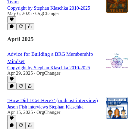
Team
Copyright by Stephan Klaschka 2010-2025
May 6, 2025
OrgChanger
•
April 2025
Advice for Building a BRG Membership
Mindset
Copyright by Stephan Klaschka 2010-2025
Apr 29, 2025
OrgChanger
•
‘How Did I Get Here?’ (podcast interview)
Jason Fish interviews Stephan Klaschka
Apr 15, 2025
OrgChanger
•