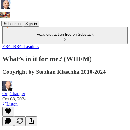
Subscribe
Sign in
Read distraction-free on Substack
ERG BRG Leaders
What’s in it for me? (WIIFM)
Copyright by Stephan Klaschka 2010-2024
OrgChanger
Oct 08, 2024
Listen