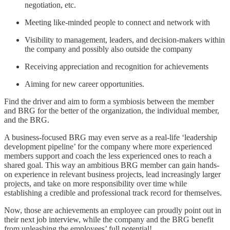
negotiation, etc.
Meeting like-minded people to connect and network with
Visibility to management, leaders, and decision-makers within
the company and possibly also outside the company
Receiving appreciation and recognition for achievements
Aiming for new career opportunities.
Find the driver and aim to form a symbiosis between the member
and BRG for the better of the organization, the individual member,
and the BRG.
A business-focused BRG may even serve as a real-life ‘leadership
development pipeline’ for the company where more experienced
members support and coach the less experienced ones to reach a
shared goal. This way an ambitious BRG member can gain hands-
on experience in relevant business projects, lead increasingly larger
projects, and take on more responsibility over time while
establishing a credible and professional track record for themselves.
Now, those are achievements an employee can proudly point out in
their next job interview, while the company and the BRG benefit
from unleashing the employees’ full potential!