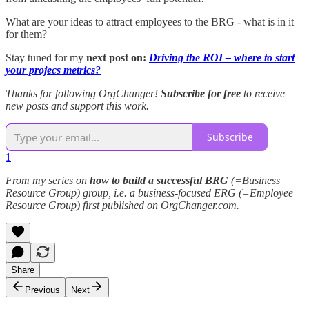
What are your ideas to attract employees to the BRG - what is in it
for them?
Stay tuned for my
next post on:
Driving the ROI – where to start
your projecs metrics?
Thanks for following OrgChanger!
Subscribe for free
to receive
new posts and support this work.
Subscribe
1
From my series on
how to build a successful BRG
(=Business
Resource Group) group, i.e. a business-focused ERG (=Employee
Resource Group) first published on OrgChanger.com.
Share
Previous
Next