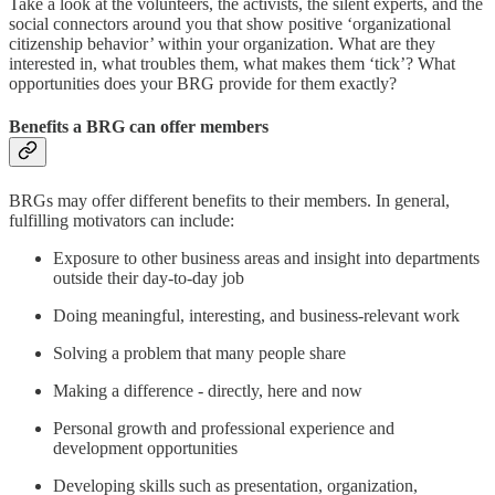
Take a look at the volunteers, the activists, the silent experts, and the
social connectors around you that show positive ‘organizational
citizenship behavior’ within your organization. What are they
interested in, what troubles them, what makes them ‘tick’? What
opportunities does your BRG provide for them exactly?
Benefits a BRG can offer members
BRGs may offer different benefits to their members. In general,
fulfilling motivators can include:
Exposure to other business areas and insight into departments
outside their day-to-day job
Doing meaningful, interesting, and business-relevant work
Solving a problem that many people share
Making a difference - directly, here and now
Personal growth and professional experience and
development opportunities
Developing skills such as presentation, organization,