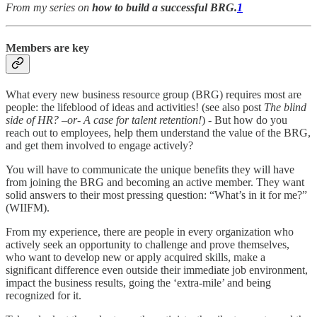
From my series on
how to build a successful BRG.
1
Members are key
What every new business resource group (BRG) requires most are
people: the lifeblood of ideas and activities! (see also post
The blind
side of HR? –or- A case for talent retention!
) - But how do you
reach out to employees, help them understand the value of the BRG,
and get them involved to engage actively?
You will have to communicate the unique benefits they will have
from joining the BRG and becoming an active member. They want
solid answers to their most pressing question: “What’s in it for me?”
(WIIFM).
From my experience, there are people in every organization who
actively seek an opportunity to challenge and prove themselves,
who want to develop new or apply acquired skills, make a
significant difference even outside their immediate job environment,
impact the business results, going the ‘extra-mile’ and being
recognized for it.