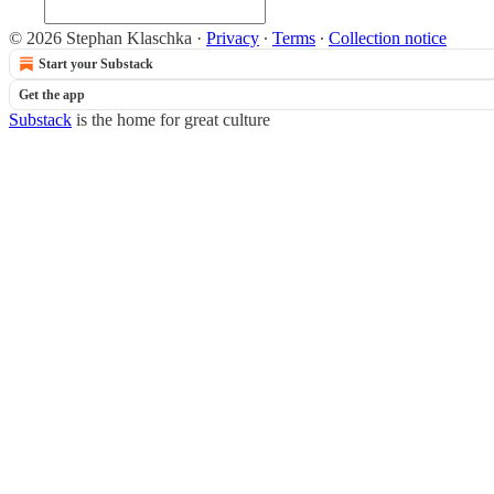
© 2026 Stephan Klaschka
·
Privacy
∙
Terms
∙
Collection notice
Start your Substack
Get the app
Substack
is the home for great culture