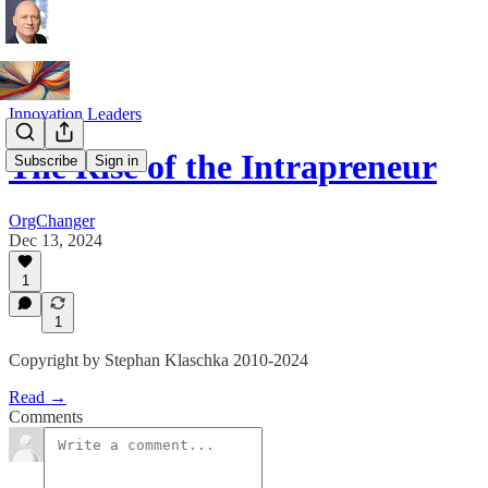
Innovation Leaders
The Rise of the Intrapreneur
Subscribe
Sign in
OrgChanger
Dec 13, 2024
1
1
Copyright by Stephan Klaschka 2010-2024
Read →
Comments