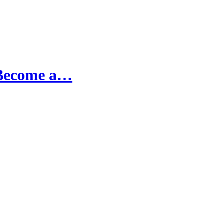
 Become a…