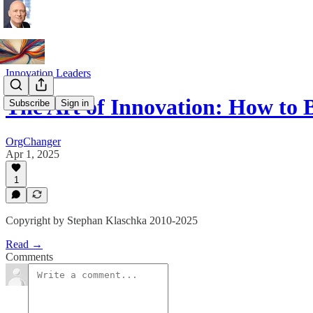
Innovation Leaders
The Art of Innovation: How to
Subscribe
Sign in
OrgChanger
Apr 1, 2025
1
Copyright by Stephan Klaschka 2010-2025
Read →
Comments