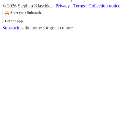
© 2026 Stephan Klaschka
·
Privacy
∙
Terms
∙
Collection notice
Start your Substack
Get the app
Substack
is the home for great culture