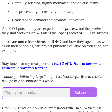
Carefully selected, highly motivated, and diverse teams
The process aligns creativity and discipline
Leaders who demand and promote innovation.
As IDEO puts it, they are experts in the
process
, not the
product
they start working on. – This is the (open) secret of IDEO’s success.
There are
more free videos
on IDEO and how they operate as well
as on their shopping cart project publicly available on YouTube, for
example.
Stay tuned for my
next post on:
Part 2 of 3: How to become the
strategic innovation leader?
Thanks for following OrgChanger!
Subscribe for free
to receive
new posts and support this work
.
Subscribe
1
From my series on
how to build a successful BRG
(=Business