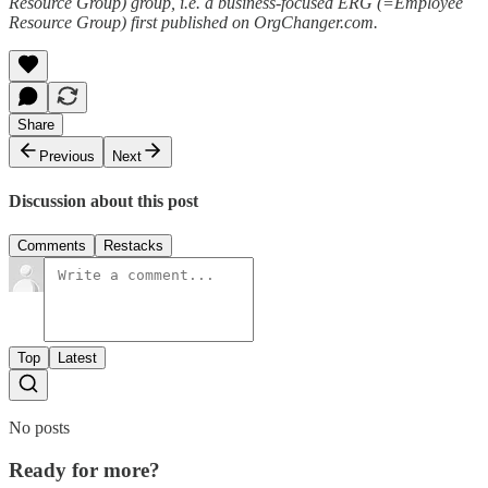
Resource Group) group, i.e. a business-focused ERG (=Employee
Resource Group) first published on OrgChanger.com.
Share
Previous
Next
Discussion about this post
Comments
Restacks
Top
Latest
No posts
Ready for more?