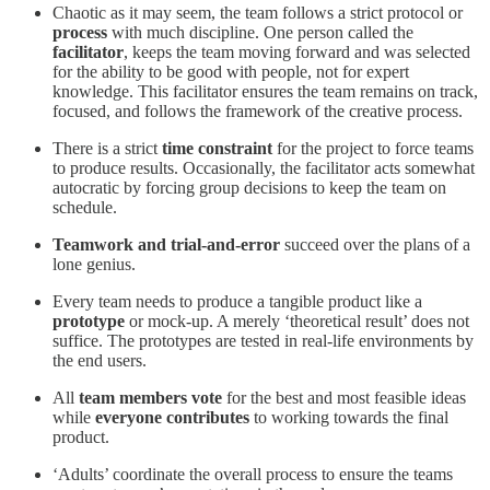
Chaotic as it may seem, the team follows a strict protocol or
process
with much discipline. One person called the
facilitator
, keeps the team moving forward and was selected
for the ability to be good with people, not for expert
knowledge. This facilitator ensures the team remains on track,
focused, and follows the framework of the creative process.
There is a strict
time constraint
for the project to force teams
to produce results. Occasionally, the facilitator acts somewhat
autocratic by forcing group decisions to keep the team on
schedule.
Teamwork and trial-and-error
succeed over the plans of a
lone genius.
Every team needs to produce a tangible product like a
prototype
or mock-up. A merely ‘theoretical result’ does not
suffice. The prototypes are tested in real-life environments by
the end users.
All
team members vote
for the best and most feasible ideas
while
everyone contributes
to working towards the final
product.
‘Adults’ coordinate the overall process to ensure the teams