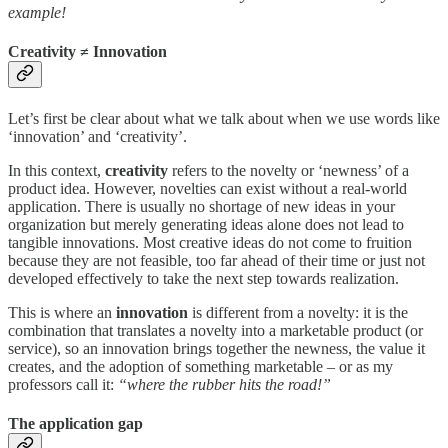
example!
Creativity ≠ Innovation
Let’s first be clear about what we talk about when we use words like
‘innovation’ and ‘creativity’.
In this context,
creativity
refers to the novelty or ‘newness’ of a
product idea. However, novelties can exist without a real-world
application. There is usually no shortage of new ideas in your
organization but merely generating ideas alone does not lead to
tangible innovations. Most creative ideas do not come to fruition
because they are not feasible, too far ahead of their time or just not
developed effectively to take the next step towards realization.
This is where an
innovation
is different from a novelty: it is the
combination that translates a novelty into a marketable product (or
service), so an innovation brings together the newness, the value it
creates, and the adoption of something marketable – or as my
professors call it:
“where the rubber hits the road!”
The application gap