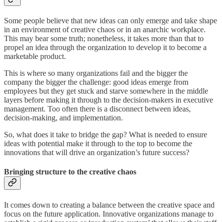
Some people believe that new ideas can only emerge and take shape
in an environment of creative chaos or in an anarchic workplace.
This may bear some truth; nonetheless, it takes more than that to
propel an idea through the organization to develop it to become a
marketable product.
This is where so many organizations fail and the bigger the
company the bigger the challenge: good ideas emerge from
employees but they get stuck and starve somewhere in the middle
layers before making it through to the decision-makers in executive
management. Too often there is a disconnect between ideas,
decision-making, and implementation.
So, what does it take to bridge the gap? What is needed to ensure
ideas with potential make it through to the top to become the
innovations that will drive an organization’s future success?
Bringing structure to the creative chaos
It comes down to creating a balance between the creative space and
focus on the future application. Innovative organizations manage to