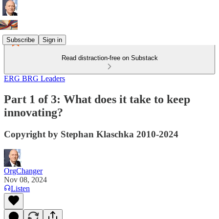
Subscribe
Sign in
Read distraction-free on Substack
ERG BRG Leaders
Part 1 of 3: What does it take to keep
innovating?
Copyright by Stephan Klaschka 2010-2024
OrgChanger
Nov 08, 2024
Listen