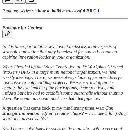
From my series on
how to build a successful BRG.
1
Prologue for Context
In this three-part mini-series, I want to discuss more aspects of
strategic innovation that may be relevant for you to become an
aspiring innovation leader in your organization.
When I headed up the ‘Next Generation at the Workplace’ (coined
‘NxGen’) BRG in a large multi-national organization, we held
weekly meetings. There, we were always looking for new ideas for
innovative or value-adding projects. We were drawing on the
energy, the excitement of the participants, their creativity, and
insights but also had to establish some guardrails without shutting
down the continuous and much-needed idea pipeline.
A question that came back to my mind many times was:
Can
strategic innovation rely on creative chaos? –
To make a long story
short, the answer is: No!
Read here what it takes to consistently innovate - with a very cool