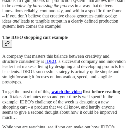
establish a rigid process or ‘production system’ that allows their staff
to be
creative by harnessing the process
in a way that delivers
innovations reliably, continuously, and within a specific time frame.
– If you don’t believe that creative chaos generates cutting-edge
ideas
and
leads to tangible output in a clearly defined production
system: here comes the example!
The IDEO shopping cart example
A company that masters this balance between creativity and
structure consistently is
IDEO
, a successful company and innovation
leader that makes a living by designing and developing products for
its clients. IDEO’s successful strategy is actually quite simple and
straightforward; it focuses on innovation, speed, and tangible
prototypes.
To get the most out of this,
watch the video
first before reading
on
. It takes 8 minutes or so and your time is well spent! In the
example, IDEO’s challenge of the week is designing a new
shopping cart – a product that we all know, and hardly anyone
seems to give a second thought about how it could be improved
much…
While you are watching, see if you can make out how IDEO’s