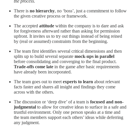
the process.
There is
no hierarchy
, no ‘boss’, just a commitment to follow
the given creative process or framework.
The accepted
attitude
within the company is to dare and ask
for forgiveness afterward rather than asking for permission
upfront. It invites us to try out things instead of being reined
by (real or assumed) constraints from the beginning.
The team first identifies several critical dimensions and then
splits up to build several separate
mock-ups in parallel
before consolidating and converging to the final product.
Trade-offs come late
in the game after basic requirements
have already been incorporated.
The team goes out to meet
experts to learn
about relevant
facts faster and shares all insight and findings they come
across with the others.
The discussion or ‘deep dive’ of a team is
focused and non-
judgmental
to allow for creative ideas to surface in a safe and
trustful environment. Only one person speaks at a time and
the team members support each others’ ideas while deferring
any judgment.