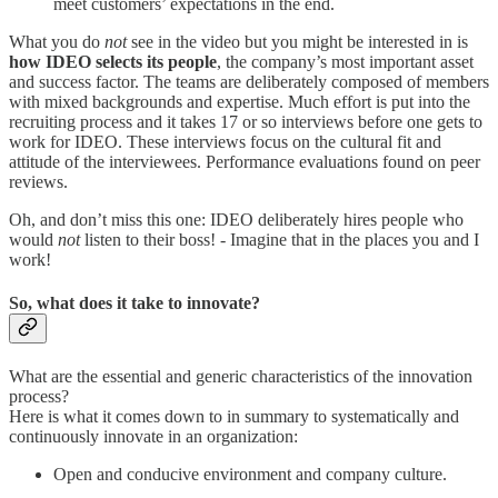
meet customers’ expectations in the end.
What you do
not
see in the video but you might be interested in is
how IDEO selects its people
, the company’s most important asset
and success factor. The teams are deliberately composed of members
with mixed backgrounds and expertise. Much effort is put into the
recruiting process and it takes 17 or so interviews before one gets to
work for IDEO. These interviews focus on the cultural fit and
attitude of the interviewees. Performance evaluations found on peer
reviews.
Oh, and don’t miss this one: IDEO deliberately hires people who
would
not
listen to their boss! - Imagine that in the places you and I
work!
So, what does it take to innovate?
What are the essential and generic characteristics of the innovation
process?
Here is what it comes down to in summary to systematically and
continuously innovate in an organization:
Open and conducive environment and company culture.