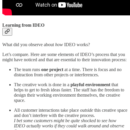
Learning from IDEO
What did you observe about
how
IDEO works?
Let’s compare. Here are some elements of IDEO’s process that you
might have noticed and that are essential to their innovation process:
The team runs
one project
at a time. There is focus and no
distraction from other projects or interferences.
The creative work is done in a
playful environment
that
helps to get to fresh ideas faster. The staff has the freedom to
design their working environment themselves, the creative
space.
All customer interactions take place
outside
this creative space
and don’t interfere with the creative process.
I bet some customers might be quite shocked to see how
IDEO actually works if they could walk around and observe