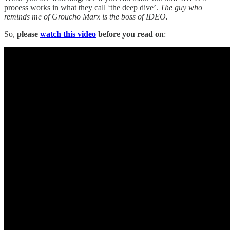
process works in what they call ‘the deep dive’.
The guy who
reminds me of Groucho Marx is the boss of IDEO.
So,
please
watch this video
before you read on
: