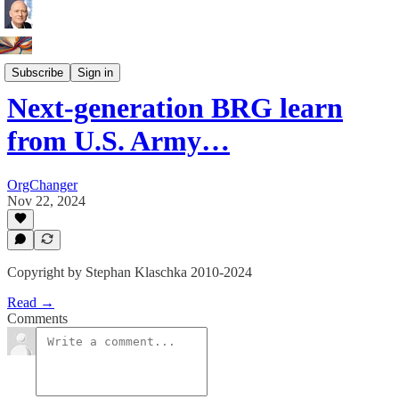
ERG BRG Leaders
Subscribe
Sign in
Next-generation BRG learn
from U.S. Army…
OrgChanger
Nov 22, 2024
Copyright by Stephan Klaschka 2010-2024
Read →
Comments