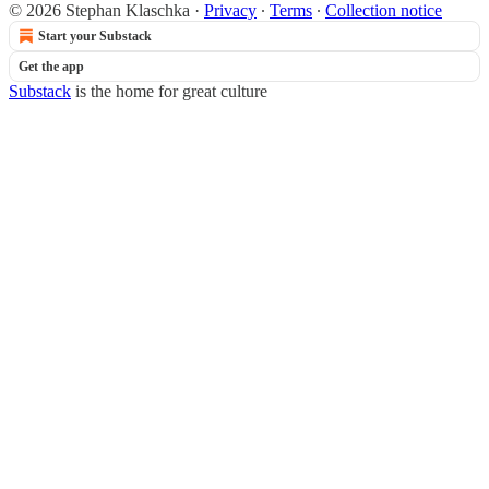
© 2026 Stephan Klaschka
·
Privacy
∙
Terms
∙
Collection notice
Start your Substack
Get the app
Substack
is the home for great culture