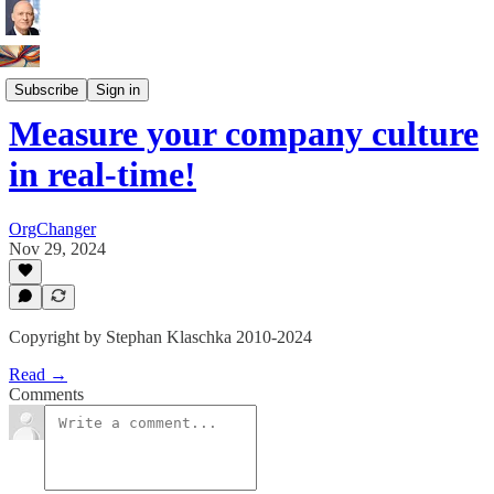
Innovation Leaders
Subscribe
Sign in
Measure your company culture
in real-time!
OrgChanger
Nov 29, 2024
Copyright by Stephan Klaschka 2010-2024
Read →
Comments