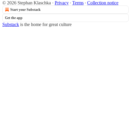
© 2026 Stephan Klaschka
·
Privacy
∙
Terms
∙
Collection notice
Start your Substack
Get the app
Substack
is the home for great culture