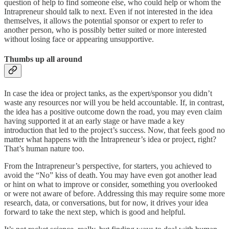
question of help to find someone else, who could help or whom the
Intrapreneur should talk to next. Even if not interested in the idea
themselves, it allows the potential sponsor or expert to refer to
another person, who is possibly better suited or more interested
without losing face or appearing unsupportive.
Thumbs up all around
In case the idea or project tanks, as the expert/sponsor you didn’t
waste any resources nor will you be held accountable. If, in contrast,
the idea has a positive outcome down the road, you may even claim
having supported it at an early stage or have made a key
introduction that led to the project’s success. Now, that feels good no
matter what happens with the Intrapreneur’s idea or project, right?
That’s human nature too.
From the Intrapreneur’s perspective, for starters, you achieved to
avoid the “No” kiss of death. You may have even got another lead
or hint on what to improve or consider, something you overlooked
or were not aware of before. Addressing this may require some more
research, data, or conversations, but for now, it drives your idea
forward to take the next step, which is good and helpful.