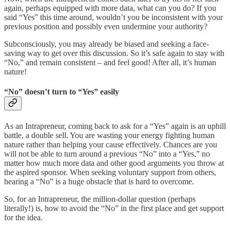
again, perhaps equipped with more data, what can you do? If you
said “Yes” this time around, wouldn’t you be inconsistent with your
previous position and possibly even undermine your authority?
Subconsciously, you may already be biased and seeking a face-
saving way to get over this discussion. So it’s safe again to stay with
“No,” and remain consistent – and feel good! After all, it’s human
nature!
“No” doesn’t turn to “Yes” easily
As an Intrapreneur, coming back to ask for a “Yes” again is an uphill
battle, a double sell. You are wasting your energy fighting human
nature rather than helping your cause effectively. Chances are you
will not be able to turn around a previous “No” into a “Yes,” no
matter how much more data and other good arguments you throw at
the aspired sponsor. When seeking voluntary support from others,
hearing a “No” is a huge obstacle that is hard to overcome.
So, for an Intrapreneur, the million-dollar question (perhaps
literally!) is, how to avoid the “No” in the first place and get support
for the idea.