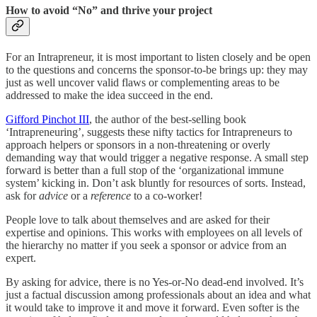
How to avoid “No” and thrive your project
For an Intrapreneur, it is most important to listen closely and be open
to the questions and concerns the sponsor-to-be brings up: they may
just as well uncover valid flaws or complementing areas to be
addressed to make the idea succeed in the end.
Gifford Pinchot III
, the author of the best-selling book
‘Intrapreneuring’, suggests these nifty tactics for Intrapreneurs to
approach helpers or sponsors in a non-threatening or overly
demanding way that would trigger a negative response. A small step
forward is better than a full stop of the ‘organizational immune
system’ kicking in. Don’t ask bluntly for resources of sorts. Instead,
ask for
advice
or a
reference
to a co-worker!
People love to talk about themselves and are asked for their
expertise and opinions. This works with employees on all levels of
the hierarchy no matter if you seek a sponsor or advice from an
expert.
By asking for advice, there is no Yes-or-No dead-end involved. It’s
just a factual discussion among professionals about an idea and what
it would take to improve it and move it forward. Even softer is the