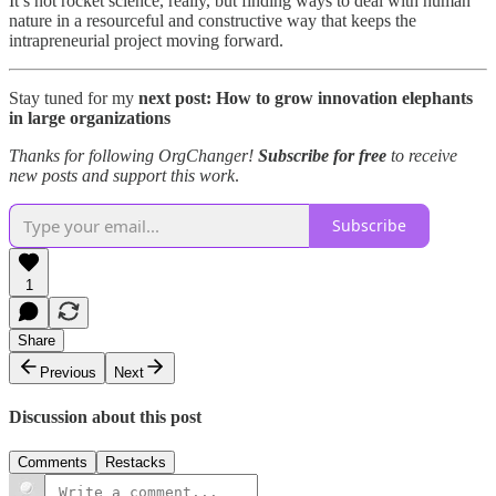
It’s not rocket science, really, but finding ways to deal with human
nature in a resourceful and constructive way that keeps the
intrapreneurial project moving forward.
Stay tuned for my
next post: How to grow innovation elephants
in large organizations
Thanks for following OrgChanger!
Subscribe for free
to receive
new posts and support this work
.
Subscribe
1
Share
Previous
Next
Discussion about this post
Comments
Restacks