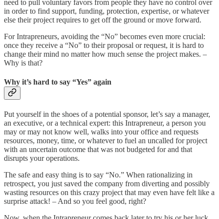
need to pull voluntary favors from people they have no control over
in order to find support, funding, protection, expertise, or whatever
else their project requires to get off the ground or move forward.
For Intrapreneurs, avoiding the “No” becomes even more crucial:
once they receive a “No” to their proposal or request, it is hard to
change their mind no matter how much sense the project makes. –
Why is that?
Why it’s hard to say “Yes” again
Put yourself in the shoes of a potential sponsor, let’s say a manager,
an executive, or a technical expert: this Intrapreneur, a person you
may or may not know well, walks into your office and requests
resources, money, time, or whatever to fuel an uncalled for project
with an uncertain outcome that was not budgeted for and that
disrupts your operations.
The safe and easy thing is to say “No.” When rationalizing in
retrospect, you just saved the company from diverting and possibly
wasting resources on this crazy project that may even have felt like a
surprise attack! – And so you feel good, right?
Now, when the Intrapreneur comes back later to try his or her luck