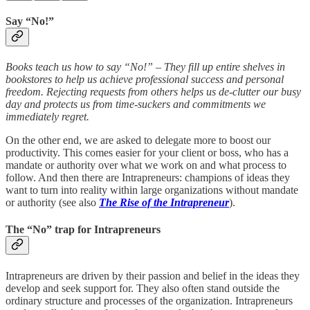
Say “No!”
Books teach us how to say “No!” – They fill up entire shelves in
bookstores to help us achieve professional success and personal
freedom. Rejecting requests from others helps us de-clutter our busy
day and protects us from time-suckers and commitments we
immediately regret.
On the other end, we are asked to delegate more to boost our
productivity. This comes easier for your client or boss, who has a
mandate or authority over what we work on and what process to
follow. And then there are Intrapreneurs: champions of ideas they
want to turn into reality within large organizations without mandate
or authority (see also
The Rise of the Intrapreneur
).
The “No” trap for Intrapreneurs
Intrapreneurs are driven by their passion and belief in the ideas they
develop and seek support for. They also often stand outside the
ordinary structure and processes of the organization. Intrapreneurs