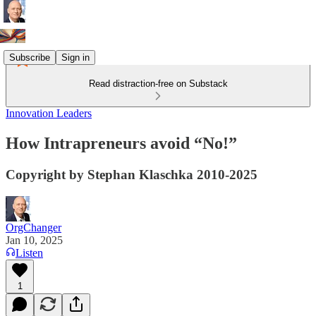
Subscribe
Sign in
Read distraction-free on Substack
Innovation Leaders
How Intrapreneurs avoid “No!”
Copyright by Stephan Klaschka 2010-2025
OrgChanger
Jan 10, 2025
Listen
1